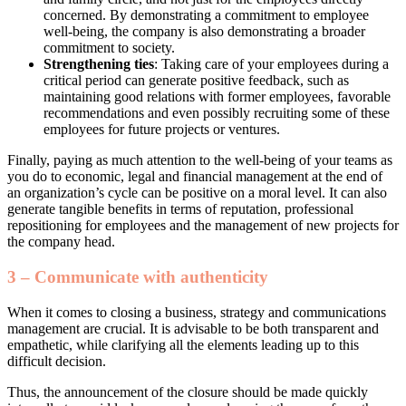
concerned. By demonstrating a commitment to employee
well-being, the company is also demonstrating a broader
commitment to society.
Strengthening ties
: Taking care of your employees during a
critical period can generate positive feedback, such as
maintaining good relations with former employees, favorable
recommendations and even possibly recruiting some of these
employees for future projects or ventures.
Finally, paying as much attention to the well-being of your teams as
you do to economic, legal and financial management at the end of
an organization’s cycle can be positive on a moral level. It can also
generate tangible benefits in terms of reputation, professional
repositioning for employees and the management of new projects for
the company head.
3 – Communicate with authenticity
When it comes to closing a business, strategy and communications
management are crucial. It is advisable to be both transparent and
empathetic, while clarifying all the elements leading up to this
difficult decision.
Thus, the announcement of the closure should be made quickly