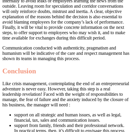
internally to avoid leaks or employees learning the news from the
outside. Leaving room for speculation and corridor conversations
will only reinforce doubts, mistrust and inertia. A clear, objective
explanation of the reasons behind the decision is also essential to
avoid blaming employees for the company’s lack of performance.
Finally, it will be vital to provide concrete information on the next
steps, to offer support to employees who may wish it, and to make
time available for exchanges during this difficult period.
Communication conducted with authenticity, pragmatism and
humanism will be indicative of the care and respect management has
shown its teams in managing this process.
Conclusion
Like crisis management, contemplating the end of an entrepreneurial
adventure is never easy. However, taking this step is a real
leadership revelation! Faced with the weight of responsibilities to
manage, the fear of failure and the anxiety induced by the closure of
his business, the manager will need :
support on all strategic and human issues, as well as legal,
financial, tax, sales and communication issues.
support from family, friends and their professional network.
In practical terms, then, it’s difficult to envisage this process