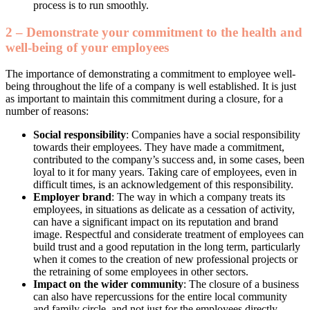
process is to run smoothly.
2 – Demonstrate your commitment to the health and
well-being of your employees
The importance of demonstrating a commitment to employee well-
being throughout the life of a company is well established. It is just
as important to maintain this commitment during a closure, for a
number of reasons:
Social responsibility
: Companies have a social responsibility
towards their employees. They have made a commitment,
contributed to the company’s success and, in some cases, been
loyal to it for many years. Taking care of employees, even in
difficult times, is an acknowledgement of this responsibility.
Employer brand
: The way in which a company treats its
employees, in situations as delicate as a cessation of activity,
can have a significant impact on its reputation and brand
image. Respectful and considerate treatment of employees can
build trust and a good reputation in the long term, particularly
when it comes to the creation of new professional projects or
the retraining of some employees in other sectors.
Impact on the wider community
: The closure of a business
can also have repercussions for the entire local community
and family circle, and not just for the employees directly