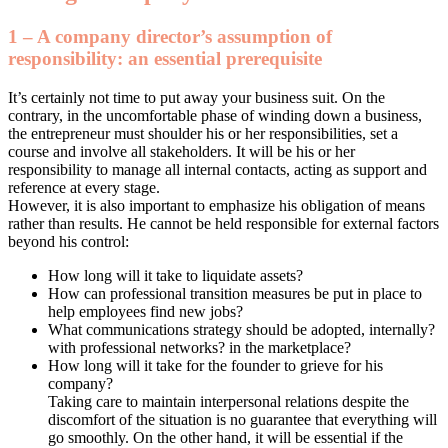
1 – A company director’s assumption of
responsibility: an essential prerequisite
It’s certainly not time to put away your business suit. On the
contrary, in the uncomfortable phase of winding down a business,
the entrepreneur must shoulder his or her responsibilities, set a
course and involve all stakeholders. It will be his or her
responsibility to manage all internal contacts, acting as support and
reference at every stage.
However, it is also important to emphasize his obligation of means
rather than results. He cannot be held responsible for external factors
beyond his control:
How long will it take to liquidate assets?
How can professional transition measures be put in place to
help employees find new jobs?
What communications strategy should be adopted, internally?
with professional networks? in the marketplace?
How long will it take for the founder to grieve for his
company?
Taking care to maintain interpersonal relations despite the
discomfort of the situation is no guarantee that everything will
go smoothly. On the other hand, it will be essential if the