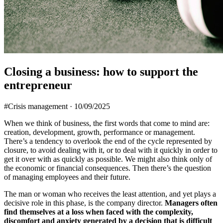
Closing a business: how to support the
entrepreneur
#Crisis management
·
10/09/2025
When we think of business, the first words that come to mind are:
creation, development, growth, performance or management.
There’s a tendency to overlook the end of the cycle represented by
closure, to avoid dealing with it, or to deal with it quickly in order to
get it over with as quickly as possible. We might also think only of
the economic or financial consequences. Then there’s the question
of managing employees and their future.
The man or woman who receives the least attention, and yet plays a
decisive role in this phase, is the company director.
Managers often
find themselves at a loss when faced with the complexity,
discomfort and anxiety generated by a decision that is difficult