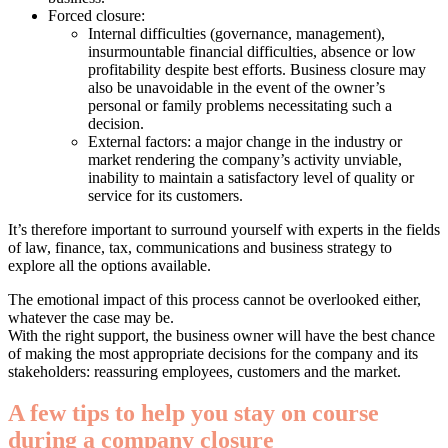
Forced closure:
Internal difficulties (governance, management),
insurmountable financial difficulties, absence or low
profitability despite best efforts. Business closure may
also be unavoidable in the event of the owner’s
personal or family problems necessitating such a
decision.
External factors: a major change in the industry or
market rendering the company’s activity unviable,
inability to maintain a satisfactory level of quality or
service for its customers.
It’s therefore important to surround yourself with experts in the fields
of law, finance, tax, communications and business strategy to
explore all the options available.
The emotional impact of this process cannot be overlooked either,
whatever the case may be.
With the right support, the business owner will have the best chance
of making the most appropriate decisions for the company and its
stakeholders: reassuring employees, customers and the market.
A few tips to help you stay on course
during a company closure