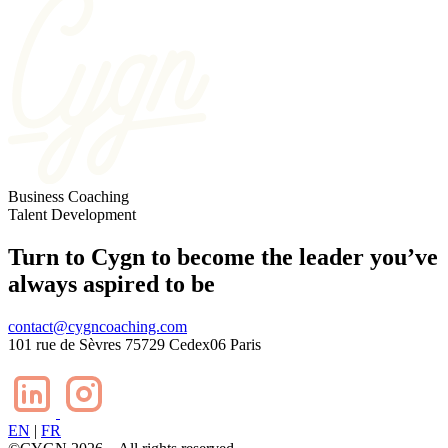
Business
Coaching
Talent
Development
Turn to Cygn to become the leader you’ve
always aspired to be
contact@cygncoaching.com
101 rue de Sèvres 75729 Cedex06 Paris
EN
|
FR