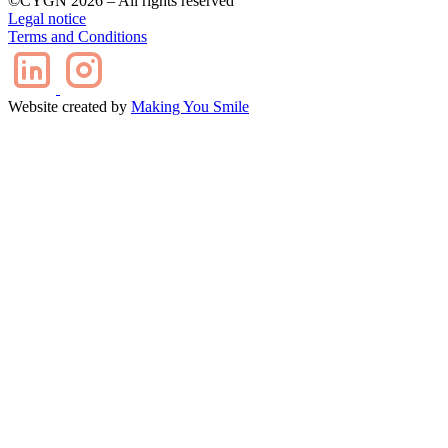
©CYGN 2026 – All rights reserved
Legal notice
Terms and Conditions
Website created by
Making You Smile