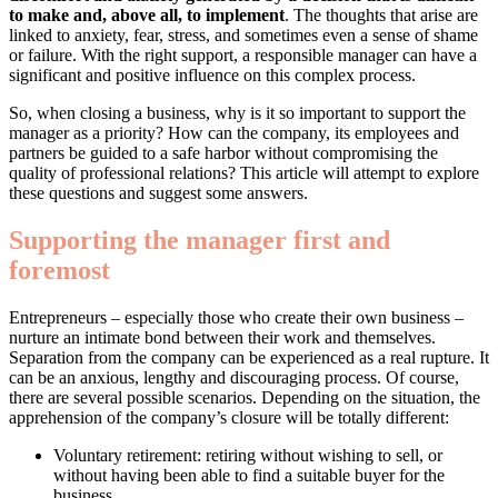
to make and, above all, to implement
. The thoughts that arise are
linked to anxiety, fear, stress, and sometimes even a sense of shame
or failure. With the right support, a responsible manager can have a
significant and positive influence on this complex process.
So, when closing a business, why is it so important to support the
manager as a priority? How can the company, its employees and
partners be guided to a safe harbor without compromising the
quality of professional relations? This article will attempt to explore
these questions and suggest some answers.
Supporting the manager first and
foremost
Entrepreneurs – especially those who create their own business –
nurture an intimate bond between their work and themselves.
Separation from the company can be experienced as a real rupture. It
can be an anxious, lengthy and discouraging process. Of course,
there are several possible scenarios. Depending on the situation, the
apprehension of the company’s closure will be totally different:
Voluntary retirement: retiring without wishing to sell, or
without having been able to find a suitable buyer for the
business.