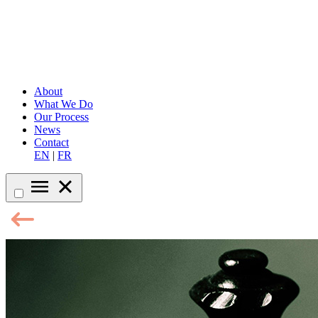
About
What We Do
Our Process
News
Contact
EN
|
FR