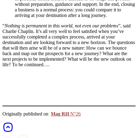
without preparation, guidance and support. In the end, closing
a business is a normal process: you could compare it to
arriving at your destination after a long journey.
“
Nothing is permanent in this world, not even our problems
”, said
Charlie Chaplin. It’s all very well to feel satisfied when you’ve
successfully completed a complex process, arrived at your
destination and are looking forward to a new horizon. The questions
that will then arise will be of a new nature: How can we bounce
back and map out the prospects for a new journey? What are the
next projects to be implemented? What will be the new outlook on
life? To be continued….
Originally published on
Mag RH
N°26